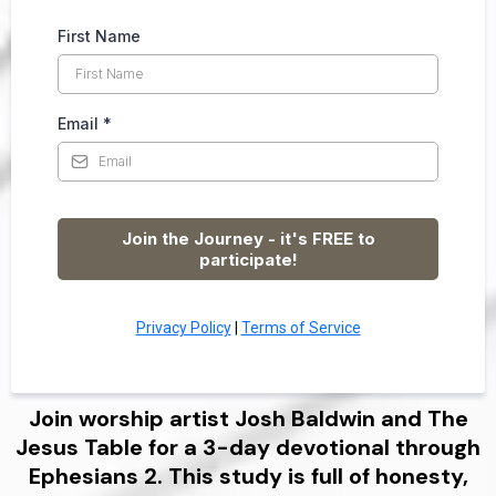
First Name
Email
*
Join the Journey - it's FREE to
participate!
Privacy Policy
|
Terms of Service
Join worship artist Josh Baldwin and The
Jesus Table for a 3-day devotional through
Ephesians 2. This study is full of honesty,