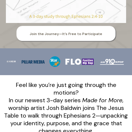
Join the Journey—It’s Free to Participate
Feel like you’re just going through the
motions?
In our newest 3-day series
Made for More
,
worship artist Josh Baldwin joins The Jesus
Table to walk through Ephesians 2—unpacking
your identity, purpose, and the grace that
changes everything.