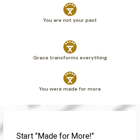
You are not your past
Grace transforms everything
You were made for more
Start "Made for More!"