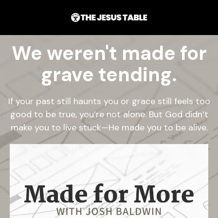
We weren't made for
grave tending.
If your past still haunts you or grace still feels too
good to be true, you’re not alone. But God didn’t
make you to live stuck—He made you to be alive.