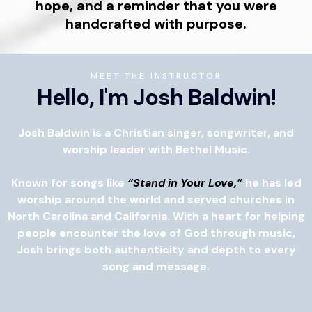
hope, and a reminder that you were
handcrafted with purpose.
MEET THE INSTRUCTOR
Hello, I'm Josh Baldwin!
Josh Baldwin is a Christian singer, songwriter, and
worship leader with Bethel Music.
Known for songs like
“Stand in Your Love,”
he has led
worship around the world and served churches in
North Carolina and California. With a heart for helping
people encounter the love of God through music,
Josh brings both authenticity and depth to every
song and message.