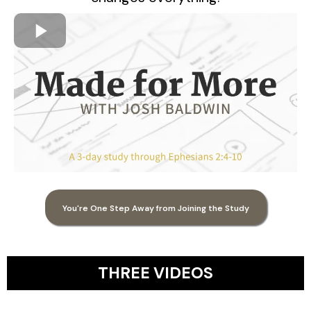
You're One Step Away from Joining the Study
THREE VIDEOS