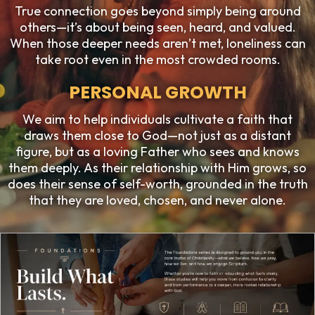
True connection goes beyond simply being around
others—it’s about being seen, heard, and valued.
When those deeper needs aren’t met, loneliness can
take root even in the most crowded rooms.
PERSONAL GROWTH
We aim to help individuals cultivate a faith that
draws them close to God—not just as a distant
figure, but as a loving Father who sees and knows
them deeply. As their relationship with Him grows, so
does their sense of self-worth, grounded in the truth
that they are loved, chosen, and never alone.