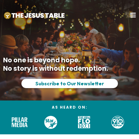
No one is beyond hope.
No story is without redemption.
Subscribe to Our Newsletter
AS HEARD ON: