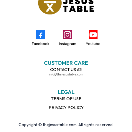
Facebook
Instagram
Youtube
CUSTOMER CARE
CONTACT US AT:
info@thejesustable.com
LEGAL
TERMS OF USE
PRIVACY POLICY
Copyright © thejesustable.com. All rights reserved.