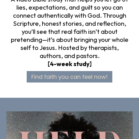
lies, expectations, and guilt so you can
connect authentically with God. Through
Scripture, honest stories, and reflection,
you’ll see that real faith isn’t about
pretending—it’s about bringing your whole
self to Jesus. Hosted by therapists,
authors, and pastors.
[4-week study]
Find faith you can feel now!