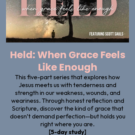
Held: When Grace Feels
Like Enough
This five-part series that explores how
Jesus meets us with tenderness and
strength in our weakness, wounds, and
weariness. Through honest reflection and
Scripture, discover the kind of grace that
doesn’t demand perfection—but holds you
right where you are.
[5-day study]