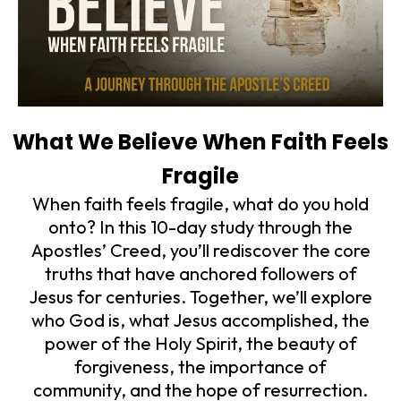
What We Believe When Faith Feels
Fragile
When faith feels fragile, what do you hold
onto? In this 10-day study through the
Apostles’ Creed, you’ll rediscover the core
truths that have anchored followers of
Jesus for centuries. Together, we’ll explore
who God is, what Jesus accomplished, the
power of the Holy Spirit, the beauty of
forgiveness, the importance of
community, and the hope of resurrection.