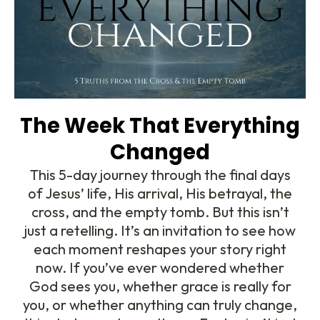
The Week That Everything
Changed
This 5-day journey through the final days
of Jesus’ life, His arrival, His betrayal, the
cross, and the empty tomb. But this isn’t
just a retelling. It’s an invitation to see how
each moment reshapes your story right
now. If you’ve ever wondered whether
God sees you, whether grace is really for
you, or whether anything can truly change,