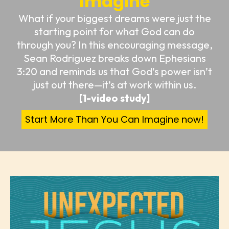
Imagine
What if your biggest dreams were just the
starting point for what God can do
through you? In this encouraging message,
Sean Rodriguez breaks down Ephesians
3:20 and reminds us that God's power isn’t
just out there—it’s at work within us.
[1-video study]
Start More Than You Can Imagine now!