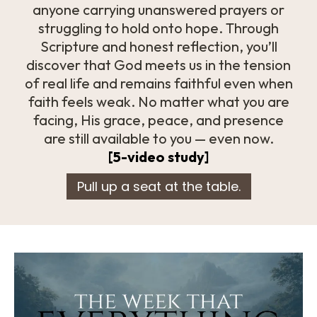
anyone carrying unanswered prayers or
struggling to hold onto hope. Through
Scripture and honest reflection, you’ll
discover that God meets us in the tension
of real life and remains faithful even when
faith feels weak. No matter what you are
facing, His grace, peace, and presence
are still available to you — even now.
[5-video study]
Pull up a seat at the table.