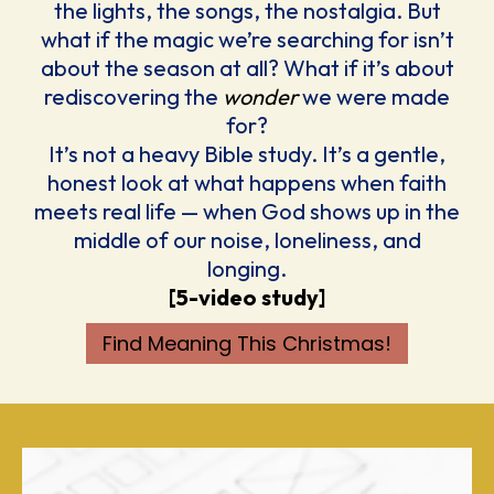
the lights, the songs, the nostalgia. But
what if the magic we’re searching for isn’t
about the season at all? What if it’s about
rediscovering the
wonder
we were made
for?
It’s not a heavy Bible study. It’s a gentle,
honest look at what happens when faith
meets real life — when God shows up in the
middle of our noise, loneliness, and
longing.
[5-video study]
Find Meaning This Christmas!