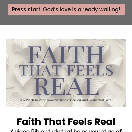
Press start. God’s love is already waiting!
Faith That Feels Real
A video Bible study that helps you let go of