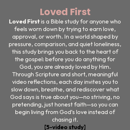
Loved First
Loved First
is a Bible study for anyone who
feels worn down by trying to earn love,
approval, or worth. In a world shaped by
pressure, comparison, and quiet loneliness,
this study brings you back to the heart of
the gospel: before you do anything for
God, you are already loved by Him.
Through Scripture and short, meaningful
video reflections, each day invites you to
slow down, breathe, and rediscover what
God says is true about you—no striving, no
pretending, just honest faith—so you can
begin living from God’s love instead of
chasing it.
[5-video study]