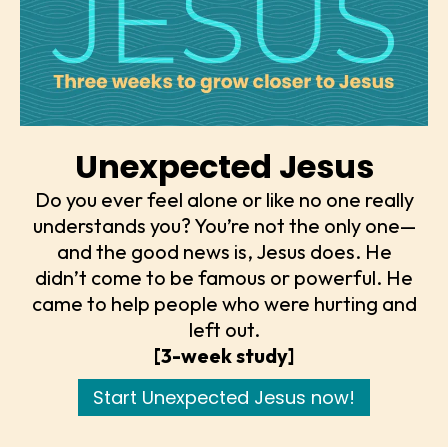
Unexpected Jesus
Do you ever feel alone or like no one really
understands you? You’re not the only one—
and the good news is, Jesus does. He
didn’t come to be famous or powerful. He
came to help people who were hurting and
left out.
[3-week study]
Start Unexpected Jesus now!