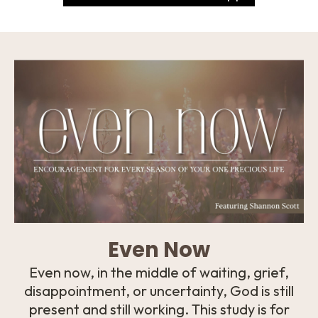
Even Now
Even now, in the middle of waiting, grief,
disappointment, or uncertainty, God is still
present and still working. This study is for