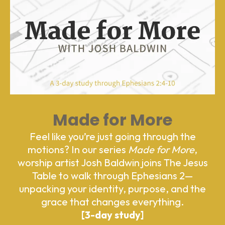
Made for More
Feel like you’re just going through the
motions? In our series
Made for More
,
worship artist Josh Baldwin joins The Jesus
Table to walk through Ephesians 2—
unpacking your identity, purpose, and the
grace that changes everything.
[3-day study]