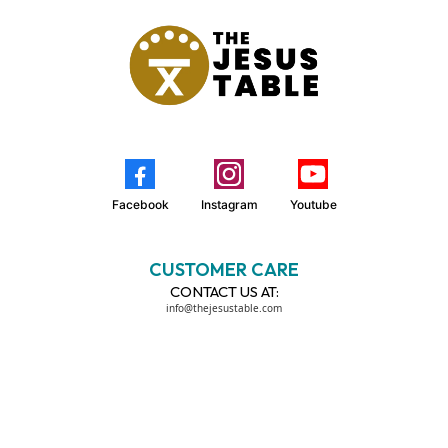
Facebook
Instagram
Youtube
CUSTOMER CARE
CONTACT US AT:
info@thejesustable.com
LEGAL
TERMS OF USE
PRIVACY POLICY