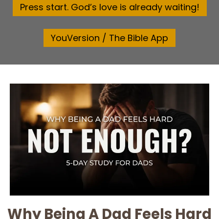
Press start. God’s love is already waiting!
YouVersion / The Bible App
Why Being A Dad Feels Hard