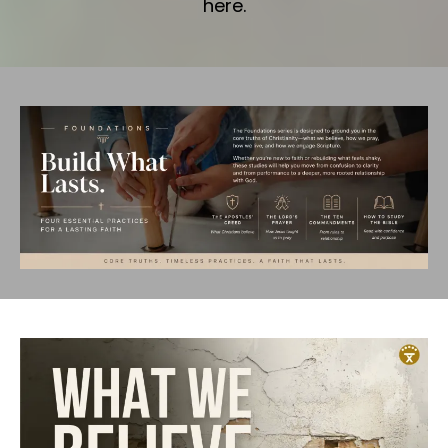
here.