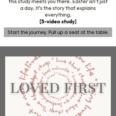
this study meets you there. Easter isn’t just
a day. It’s the story that explains
everything.
[5-video study]
Start the journey. Pull up a seat at the table.