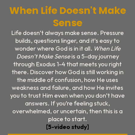
When Life Doesn't Make
Sense
Life doesn’t always make sense. Pressure
builds, questions linger, and it’s easy to
wonder where God is in it all.
When Life
Doesn’t Make Sense
is a 5-day journey
through Exodus 1–4 that meets you right
there. Discover how God is still working in
the middle of confusion, how He uses
weakness and failure, and how He invites
you to trust Him even when you don’t have
answers. If you’re feeling stuck,
overwhelmed, or uncertain, then this is a
place to start.
[5-video study]