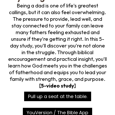
Being a dad is one of life's greatest
callings, but it can also feel overwhelming.
The pressure to provide, lead well, and
stay connected to your family can leave
many fathers feeling exhausted and
unsure if they're getting it right. In this 5-
day study, you'll discover you're not alone
in the struggle. Through biblical
encouragement and practical insight, you'll
learn how God meets you in the challenges
of fatherhood and equips you to lead your
family with strength, grace, and purpose.
[5-video study]
Pull up a seat at the table.
YouVersion / The Bible App