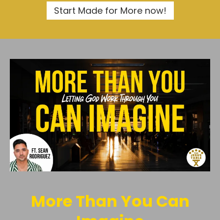
Start Made for More now!
More Than You Can