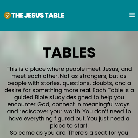
TABLES
This is a place where people meet Jesus, and
meet each other. Not as strangers, but as
people with stories, questions, doubts, and a
desire for something more real. Each Table is a
guided Bible study designed to help you
encounter God, connect in meaningful ways,
and rediscover your worth. You don’t need to
have everything figured out. You just need a
place to start.
So come as you are. There’s a seat for you