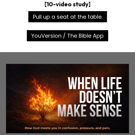
[10-video study]
Pull up a seat at the table.
YouVersion / The Bible App