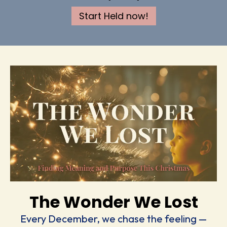
Start Held now!
The Wonder We Lost
Every December, we chase the feeling —